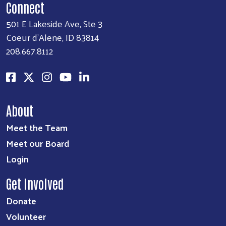
Connect
501 E Lakeside Ave, Ste 3
Coeur d'Alene, ID 83814
208.667.8112
About
Meet the Team
Meet our Board
Login
Get Involved
Donate
Volunteer