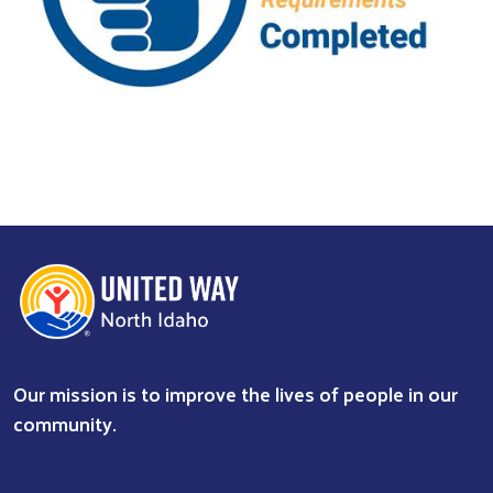
Previous
Next
Our mission is to improve the lives of people in our
community.