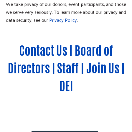
We take privacy of our donors, event participants, and those
we serve very seriously. To learn more about our privacy and
data security, see our
Privacy Policy
.
Contact Us
|
Board of
Directors
|
Staff
|
Join Us
|
DEI