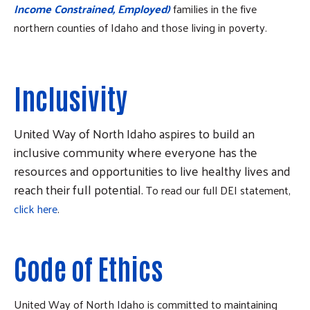
Income Constrained, Employed)
families in the five
northern counties of Idaho and those living in poverty.
Inclusivity
United Way of North Idaho aspires to build an
inclusive community where everyone has the
resources and opportunities to live healthy lives and
reach their full potential.
To read our full DEI statement,
click here
.
Search
Code of Ethics
SEARCH
United Way of North Idaho is committed to maintaining