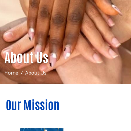
About Us
Home
About Us
Our Mission