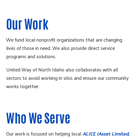
Our Work
We fund local nonprofit organizations that are changing
lives of those in need. We also provide direct service
programs and solutions.
United Way of North Idaho also collaborates with all
sectors to avoid working in silos and ensure our community
works together.
Who We Serve
Our work is focused on helping local
ALICE (Asset Limited,