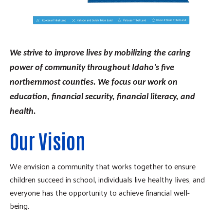
We strive to improve lives by mobilizing the caring
power of community throughout Idaho’s five
northernmost counties. We focus our work on
education, financial security, financial literacy, and
health.
Our Vision
We envision a community that works together to ensure
children succeed in school, individuals live healthy lives, and
everyone has the opportunity to achieve financial well-
being.