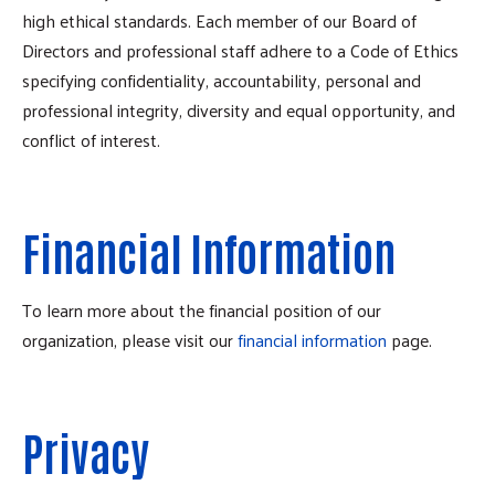
high ethical standards. Each member of our Board of
Directors and professional staff adhere to a Code of Ethics
specifying confidentiality, accountability, personal and
professional integrity, diversity and equal opportunity, and
conflict of interest.
Financial Information
To learn more about the financial position of our
organization, please visit our
financial information
page.
Privacy