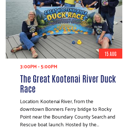
15 AUG
3:00PM
-
5:00PM
The Great Kootenai River Duck
Race
Location: Kootenai River, from the
downtown Bonners Ferry bridge to Rocky
Point near the Boundary County Search and
Rescue boat launch. Hosted by the…