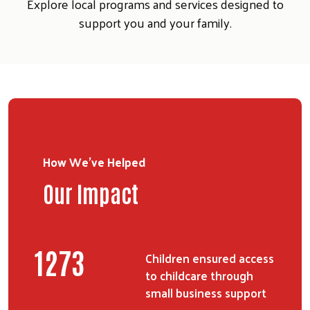
Explore local programs and services designed to
support you and your family.
How We've Helped
Our Impact
Search
SEARCH
1554
Children ensured access
to childcare through
small business support