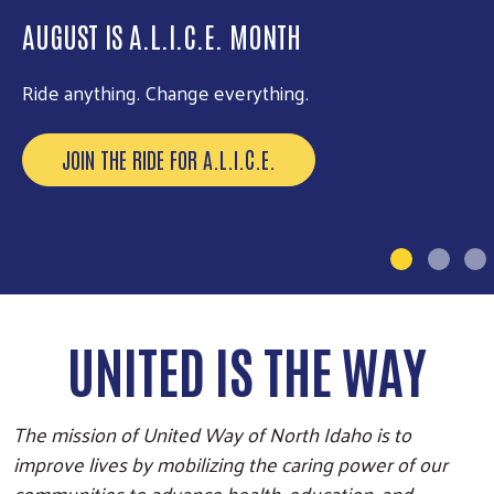
AUGUST IS A.L.I.C.E. MONTH
DAY OF ACTION IS SEPTEMBER 24
Ride anything. Change everything.
Be part of our biggest volunteer event of the year.
JOIN THE RIDE FOR A.L.I.C.E.
EXPLORE OPPORTUNITIES
UNITED IS THE WAY
The mission of United Way of North Idaho is to
improve lives by mobilizing the caring power of our
communities to advance health, education, and