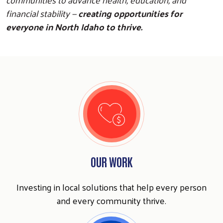
financial stability —
creating opportunities for
everyone in North Idaho to thrive.
OUR WORK
Investing in local solutions that help every person
and every community thrive.