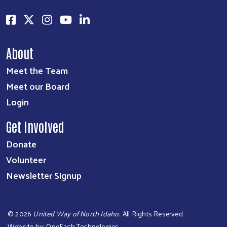
About
Meet the Team
Meet our Board
Login
Get Involved
Donate
Volunteer
Newsletter Signup
©
2026
United Way of North Idaho.
. All Rights Reserved.
Website by:
OneEach Technologies