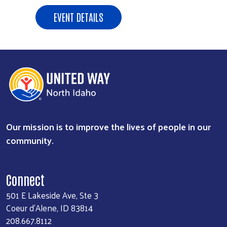
EVENT DETAILS
Our mission is to improve the lives of people in our
community.
Connect
501 E Lakeside Ave, Ste 3
Coeur d'Alene, ID 83814
208.667.8112