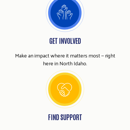
GET INVOLVED
Make an impact where it matters most — right
here in North Idaho.
FIND SUPPORT