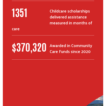
1658
Childcare scholarships
delivered assistance
measured in months of
care
$
455,184
Awarded in Community
Care Funds since 2020