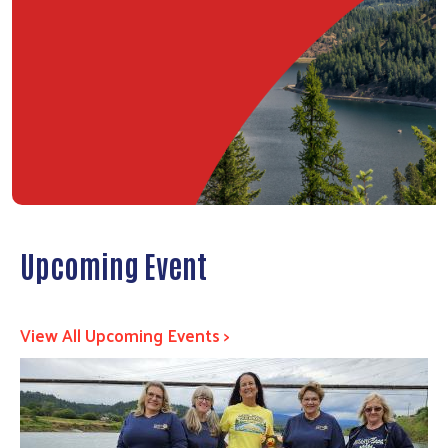
Upcoming Event
View All Upcoming Events >