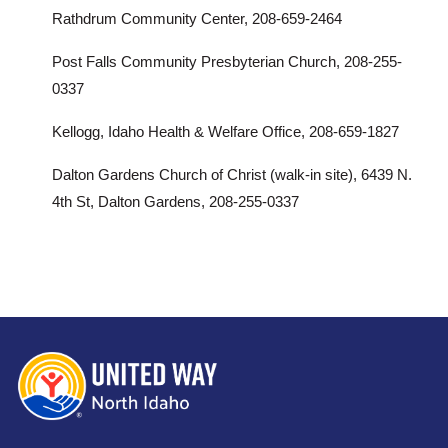
Rathdrum Community Center, 208-659-2464
Post Falls Community Presbyterian Church, 208-255-
0337
Kellogg, Idaho Health & Welfare Office, 208-659-1827
Dalton Gardens Church of Christ (walk-in site), 6439 N.
4th St, Dalton Gardens, 208-255-0337