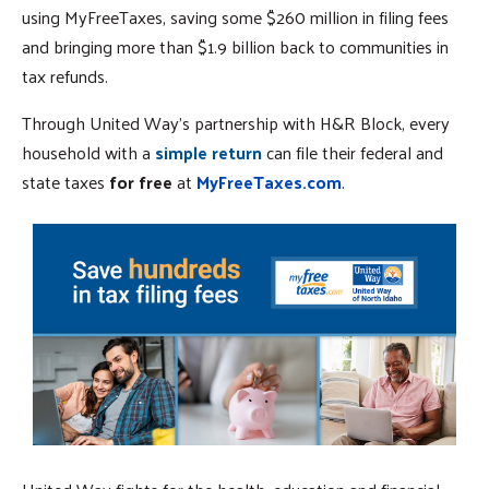
using MyFreeTaxes, saving some $260 million in filing fees
and bringing more than $1.9 billion back to communities in
tax refunds.
Through United Way's partnership with H&R Block, every
household with a
simple return
can file their federal and
state taxes
for free
at
MyFreeTaxes.com
.