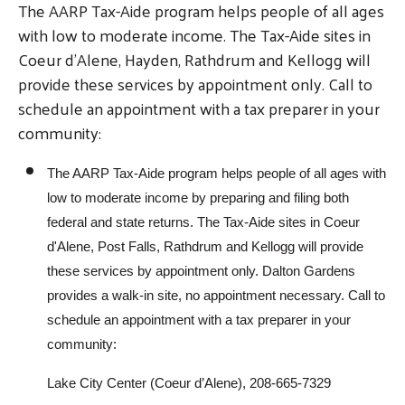
The AARP Tax-Aide program helps people of all ages
with low to moderate income. The Tax-Aide sites in
Coeur d'Alene, Hayden, Rathdrum and Kellogg will
provide these services by appointment only. Call to
schedule an appointment with a tax preparer in your
community:
The AARP Tax-Aide program helps people of all ages with
low to moderate income by preparing and filing both
federal and state returns. The Tax-Aide sites in Coeur
d'Alene, Post Falls, Rathdrum and Kellogg will provide
these services by appointment only. Dalton Gardens
provides a walk-in site, no appointment necessary. Call to
schedule an appointment with a tax preparer in your
community:
Lake City Center (Coeur d’Alene), 208-665-7329