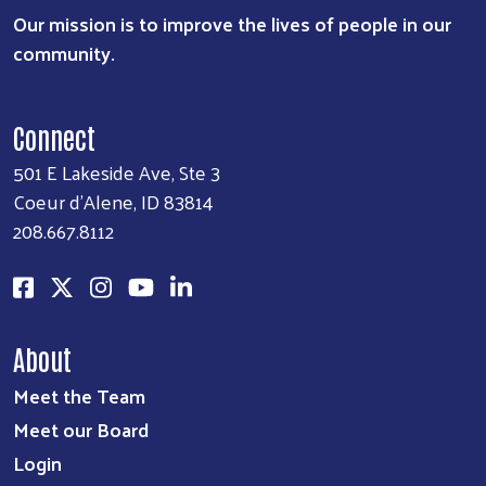
Our mission is to improve the lives of people in our
community.
Connect
501 E Lakeside Ave, Ste 3
Coeur d'Alene, ID 83814
208.667.8112
About
Meet the Team
Meet our Board
Login