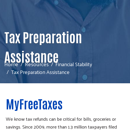
Tax Preparation
Assistance
Home
Resources
Financial Stability
Tax Preparation Assistance
MyFreeTaxes
We know tax refunds can be critical for bills, groceries or
savings. Since 2009, more than 1.3 million taxpayers filed