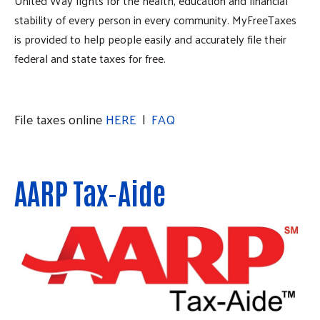
United Way fights for the health, education and financial
stability of every person in every community. MyFreeTaxes
is provided to help people easily and accurately file their
federal and state taxes for free.
File taxes online
HERE
|
FAQ
AARP Tax-Aide
Search
SEARCH