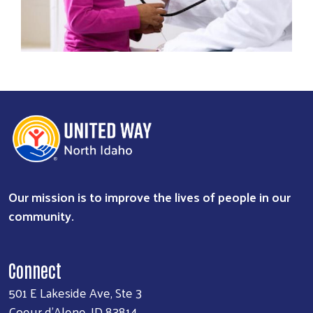
Our mission is to improve the lives of people in our
community.
Connect
501 E Lakeside Ave, Ste 3
Coeur d'Alene, ID 83814