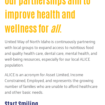
improve health and
wellness for
all
.
United Way of North Idaho is continuously partnering
with local groups to expand access to nutritious food
and quality health care, dental care, mental health, and
well-being resources, especially for our local ALICE
population.
ALICE is an acronym for Asset Limited, Income
Constrained, Employed, and represents the growing
number of families who are unable to afford healthcare
and other basic needs.
Start Smiling