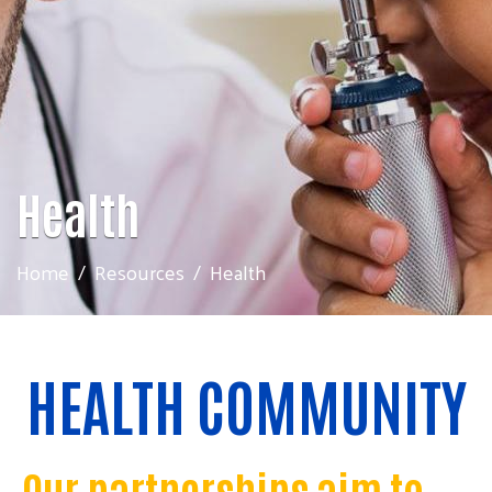
Health
Home
Resources
Health
HEALTH COMMUNITY
Our partnerships aim to