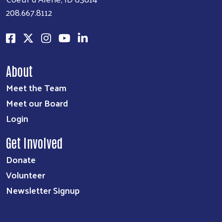
208.667.8112
About
Meet the Team
Meet our Board
Login
Get Involved
Donate
Volunteer
Newsletter Signup