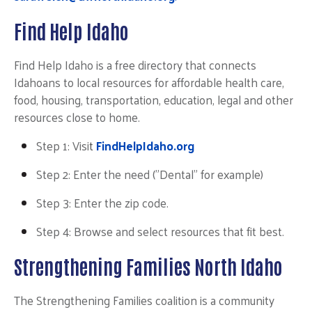
Find Help Idaho
Find Help Idaho is a free directory that connects
Search
Idahoans to local resources for affordable health care,
SEARCH
food, housing, transportation, education, legal and other
resources close to home.
Step 1: Visi
t
FindHelpIdaho.org
Step 2: Enter the need ("Dental" for example)
Step 3: Enter the zip code.
Step 4: Browse and select resources that fit best.
Strengthening Families North Idaho
The Strengthening Families coalition is a community