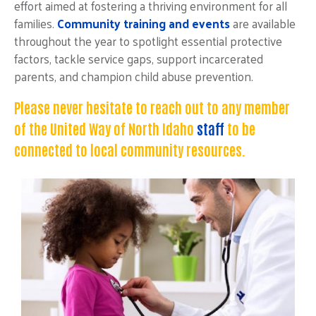
effort aimed at fostering a thriving environment for all
families.
Community training and events
are available
throughout the year to spotlight essential protective
factors, tackle service gaps, support incarcerated
parents, and champion child abuse prevention
.
Please never hesitate to reach out to any member
of the United Way of North Idaho
staff
to be
connected to local community resources.