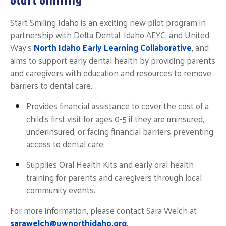
Start Smiling Idaho is an exciting new pilot program in
partnership with Delta Dental, Idaho AEYC, and United
Way's
North Idaho Early Learning Collaborative
,
and
aims to support early dental health by providing parents
and caregivers with education and resources to remove
barriers to dental care.
Provides financial assistance to cover the cost of a
child's first visit
for ages 0-5 if they are uninsured,
underinsured, or facing financial barriers preventing
access to dental care.
Supplies Oral Health Kits and early oral health
training for parents and caregivers through local
community events.
For more information, please contact Sara Welch at
sarawelch@uwnorthidaho.org
.