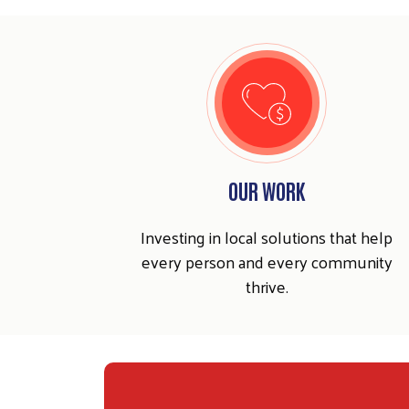
OUR WORK
Investing in local solutions that help
every person and every community
thrive.