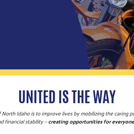
UNITED IS THE WAY
 North Idaho is to improve lives by mobilizing the caring 
 financial stability —
creating opportunities for everyone