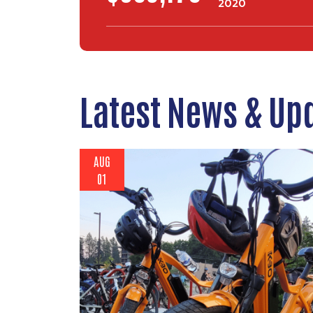
2020
Latest News & Up
AUG
01