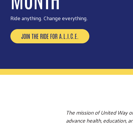
Be part of our biggest volunteer event of the year.
EXPLORE OPPORTUNITIES
The mission of United Way of
advance health, education, and