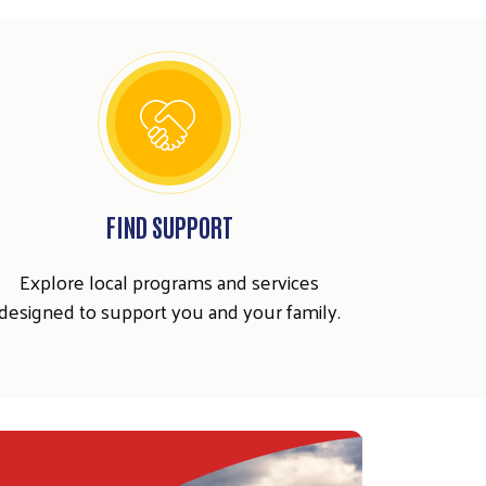
FIND SUPPORT
Explore local programs and services
designed to support you and your family.