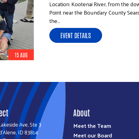
Location: Kootenai River, from the d
Point near the Boundary County Sear
the…
EVENT DETAILS
15 AUG
ect
About
Lakeside Ave, Ste 3
Meet the Team
d'Alene, ID 83814
Meet our Board