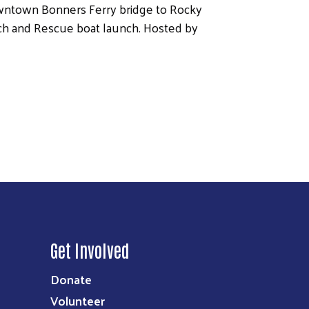
owntown Bonners Ferry bridge to Rocky
ch and Rescue boat launch. Hosted by
Get Involved
Donate
Volunteer