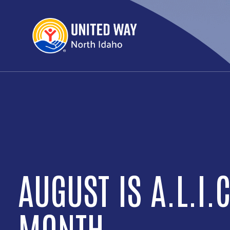
DAY OF ACTION IS
SEPTEMBER 24