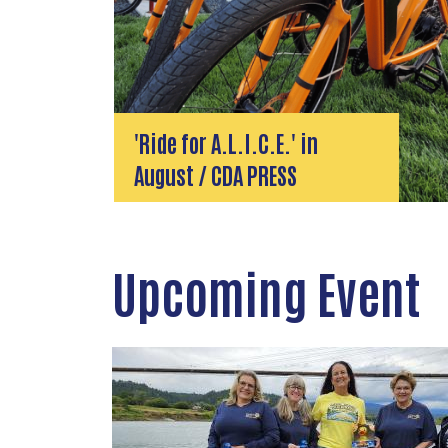
'Ride for A.L.I.C.E.' in
August / CDA PRESS
Upcoming Event