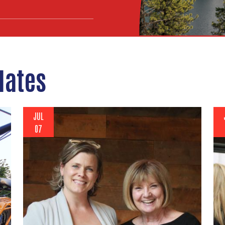
dates
JUL
07