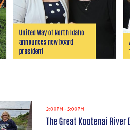
United Way of North Idaho
announces new board
president
3:00PM
-
5:00PM
The Great Kootenai River