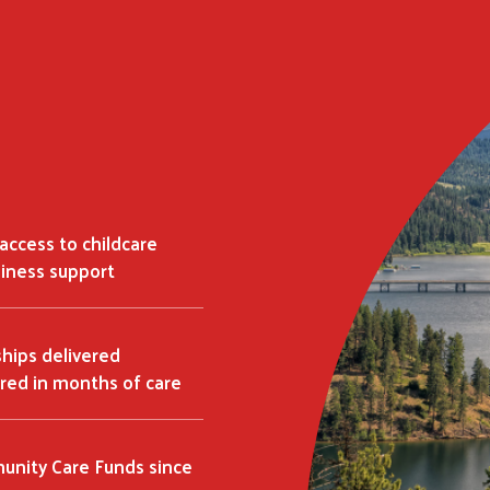
access to childcare
siness support
ships delivered
red in months of care
Search
nity Care Funds since
SEARCH