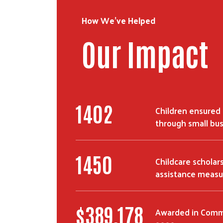
How We've Helped
Our Impact
2134
Children ensured 
through small bu
2237
Childcare scholar
assistance measu
$
607,770
Awarded in Commu