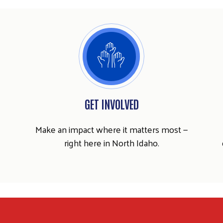
GET INVOLVED
Make an impact where it matters most —
right here in North Idaho.