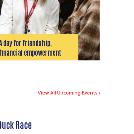
A day for friendship,
financial empowerment
View All Upcoming Events >
 Duck Race