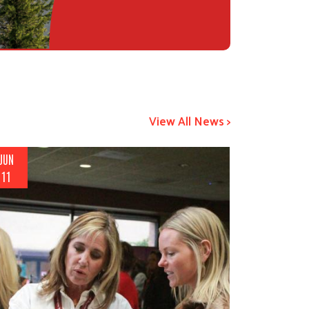
View All News >
JUN
11