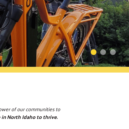
power of our communities to
 in North Idaho to thrive.