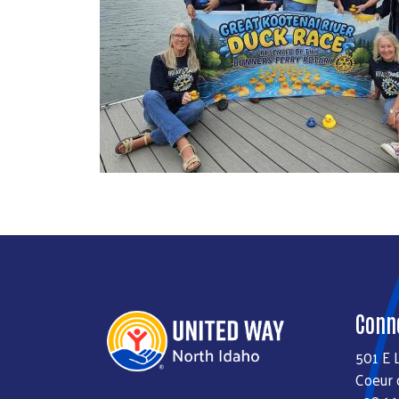
Conn
501 E 
Coeur 