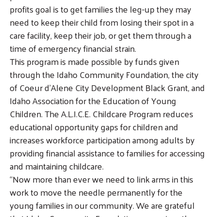
profits goal is to get families the leg-up they may
Search
need to keep their child from losing their spot in a
SEARCH
care facility, keep their job, or get them through a
time of emergency financial strain.
This program is made possible by funds given
through the Idaho Community Foundation, the city
of Coeur d’Alene City Development Black Grant, and
Idaho Association for the Education of Young
Children. The A.L.I.C.E. Childcare Program reduces
educational opportunity gaps for children and
increases workforce participation among adults by
providing financial assistance to families for accessing
and maintaining childcare.
“Now more than ever we need to link arms in this
work to move the needle permanently for the
young families in our community. We are grateful