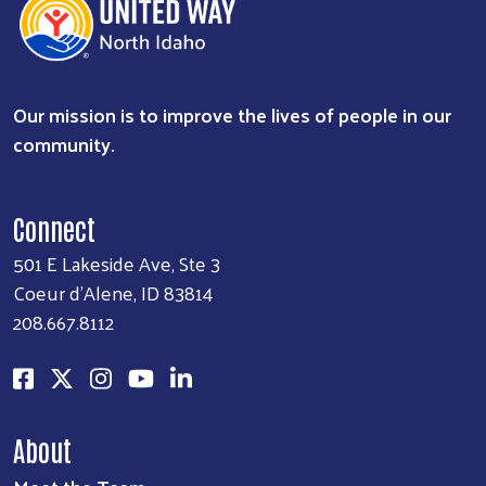
Our mission is to improve the lives of people in our
community.
Connect
501 E Lakeside Ave, Ste 3
Coeur d'Alene, ID 83814
208.667.8112
About