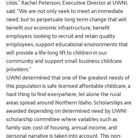
crisis,” Rachel Peterson, Executive Director at UWNI,
said. “We are not only seek to meet an immediate
need, but to perpetuate long term change that will
benefit our economic infrastructure, benefit
employers looking to recruit and retain quality
employees, support educational environments that
will provide a life-long lift to children in our
community and support small business childcare
providers.”
UWNI determined that one of the greatest needs of
this population is safe licensed affordable childcare, a
hard thing to find everywhere, let alone the rural
areas spread around Northern Idaho. Scholarships are
awarded depending on determined need by UWNI
scholarship committee where variables such as
family size, cost of housing, annual income, and
personal narrative is taken into account. This non-