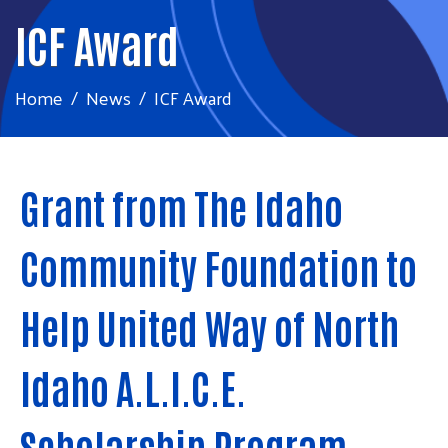
ICF Award
Home
News
ICF Award
Grant from The Idaho
Community Foundation to
Help United Way of North
Idaho A.L.I.C.E.
Scholarship Program