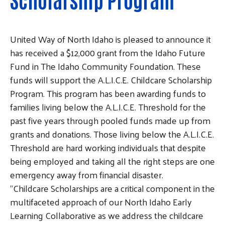
United Way of North Idaho is pleased to announce it
has received a $12,000 grant from the Idaho Future
Fund in The Idaho Community Foundation. These
funds will support the A.L.I.C.E. Childcare Scholarship
Program. This program has been awarding funds to
families living below the A.L.I.C.E. Threshold for the
past five years through pooled funds made up from
grants and donations. Those living below the A.L.I.C.E.
Threshold are hard working individuals that despite
being employed and taking all the right steps are one
emergency away from financial disaster.
“Childcare Scholarships are a critical component in the
multifaceted approach of our North Idaho Early
Learning Collaborative as we address the childcare