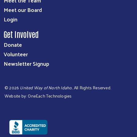
Meet the Team
Meet our Board
Login
Get Involved
Donate
Volunteer
Newsletter Signup
©
2026
United Way of North Idaho.
. All Rights Reserved.
Website by:
OneEach Technologies