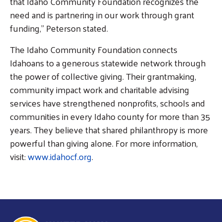
that Idaho Community Foundation recognizes the
need and is partnering in our work through grant
funding,” Peterson stated.
The Idaho Community Foundation connects
Idahoans to a generous statewide network through
the power of collective giving. Their grantmaking,
community impact work and charitable advising
services have strengthened nonprofits, schools and
communities in every Idaho county for more than 35
years. They believe that shared philanthropy is more
powerful than giving alone. For more information,
visit:
www.idahocf.org
.