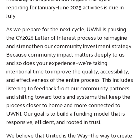
reporting for January–June 2025 activities is due in
July.
As we prepare for the next cycle, UWNI is pausing
the CY2026 Letter of Interest process to reimagine
and strengthen our community investment strategy.
Because community impact matters deeply to us—
and so does your experience—we're taking
intentional time to improve the quality, accessibility,
and effectiveness of the entire process. This includes
listening to feedback from our community partners
and shifting toward tools and systems that keep the
process closer to home and more connected to
UWNI. Our goal is to build a funding model that is
responsive, efficient, and rooted in trust.
We believe that United is the Way—the way to create