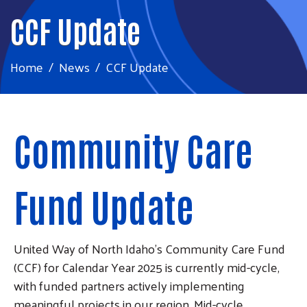
CCF Update
Home
News
CCF Update
Community Care
Fund Update
United Way of North Idaho’s Community Care Fund
(CCF) for Calendar Year 2025 is currently mid-cycle,
with funded partners actively implementing
meaningful projects in our region. Mid-cycle