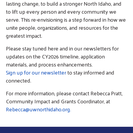
lasting change, to build a stronger North Idaho, and
Search
to lift up every person and every community we
SEARCH
serve. This re-envisioning is a step forward in how we
unite people, organizations, and resources for the
greatest impact.
Please stay tuned here and in our newsletters for
updates on the CY2026 timeline, application
materials, and process enhancements.
Sign up for our newsletter
to stay informed and
connected.
For more information, please contact Rebecca Pratt,
Community Impact and Grants Coordinator, at
Rebecca@uwnorthidaho.org.