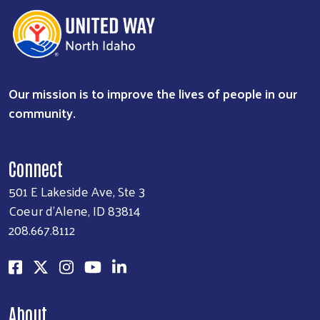
Our mission is to improve the lives of people in our
community.
Connect
501 E Lakeside Ave, Ste 3
Coeur d'Alene, ID 83814
208.667.8112
About