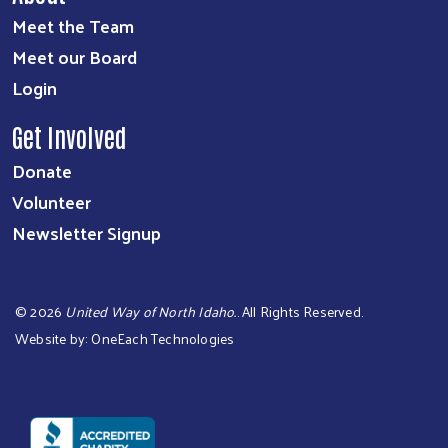
Meet the Team
Meet our Board
Login
Get Involved
Donate
Volunteer
Newsletter Signup
©
2026
United Way of North Idaho.
. All Rights Reserved.
Website by:
OneEach Technologies