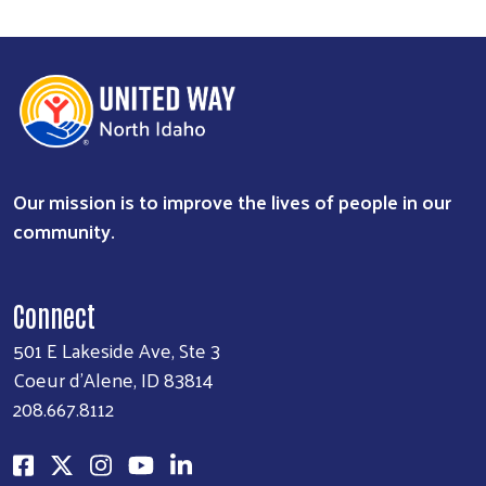
Our mission is to improve the lives of people in our
community.
Connect
501 E Lakeside Ave, Ste 3
Coeur d'Alene, ID 83814
208.667.8112