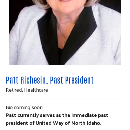
Patt Richesin, Past President
Search
Retired, Healthcare
SEARCH
Bio coming soon.
Patt currently serves as the immediate past
president of United Way of North Idaho.