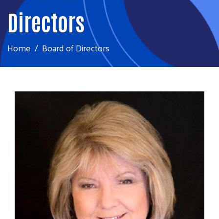
Directors
Home
Board of Directors