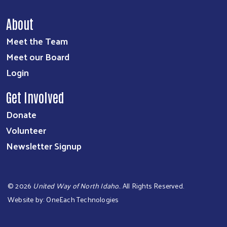
About
Meet the Team
Meet our Board
Login
Get Involved
Donate
Volunteer
Newsletter Signup
©
2026
United Way of North Idaho.
. All Rights Reserved.
Website by:
OneEach Technologies